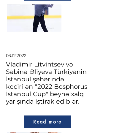
03.12.2022
Vladimir Litvintsev və
Səbinə Əliyeva Türkiyənin
İstanbul şəhərində
keçirilən "2022 Bosphorus
İstanbul Cup" beynəlxalq
yarışında iştirak ediblər.
Read more