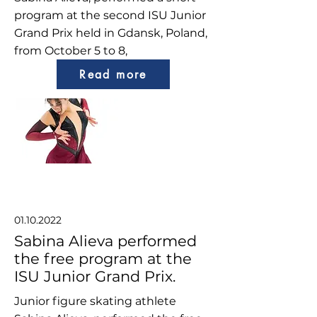
program at the second ISU Junior
Grand Prix held in Gdansk, Poland,
from October 5 to 8,
Read more
01.10.2022
Sabina Alieva performed
the free program at the
ISU Junior Grand Prix.
Junior figure skating athlete