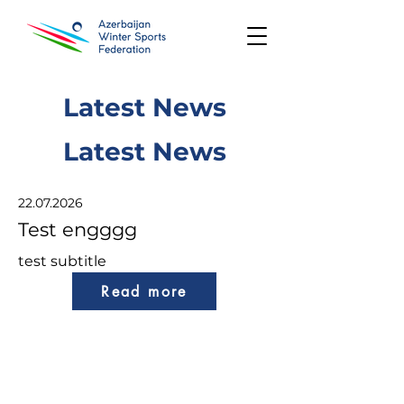
Latest News
Latest News
22.07.2026
Test engggg
test subtitle
Read more