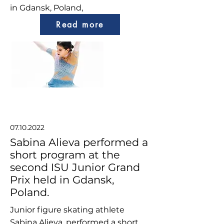
in Gdansk, Poland,
Read more
07.10.2022
Sabina Alieva performed a
short program at the
second ISU Junior Grand
Prix held in Gdansk,
Poland.
Junior figure skating athlete
Sabina Alieva, performed a short