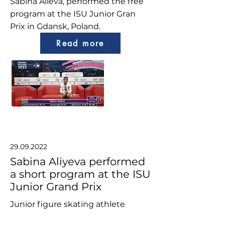
Sabina Alieva, performed the free
program at the ISU Junior Gran
Prix in Gdansk, Poland.
Read more
29.09.2022
Sabina Aliyeva performed
a short program at the ISU
Junior Grand Prix
Junior figure skating athlete
Sabina Aliyeva, performed the