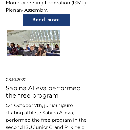
Mountaineering Federation (ISMF)
Plenary Assembly.
Read more
08.10.2022
Sabina Alieva performed
the free program
On October 7th, junior figure
skating athlete Sabina Alieva,
performed the free program in the
second ISU Junior Grand Prix held