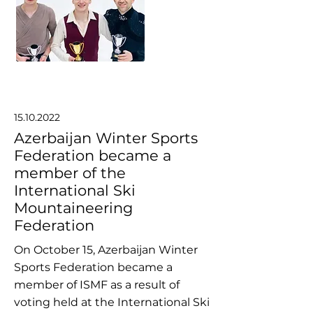
15.10.2022
Azerbaijan Winter Sports
Federation became a
member of the
International Ski
Mountaineering
Federation
On October 15, Azerbaijan Winter
Sports Federation became a
member of ISMF as a result of
voting held at the International Ski