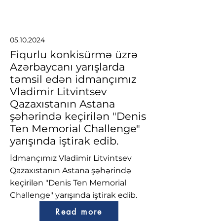
05.10.2024
Fiqurlu konkisürmə üzrə
Azərbaycanı yarışlarda
təmsil edən idmançımız
Vladimir Litvintsev
Qazaxıstanın Astana
şəhərində keçirilən "Denis
Ten Memorial Challenge"
yarışında iştirak edib.
İdmançımız Vladimir Litvintsev
Qazaxıstanın Astana şəhərində
keçirilən "Denis Ten Memorial
Challenge" yarışında iştirak edib.
Read more