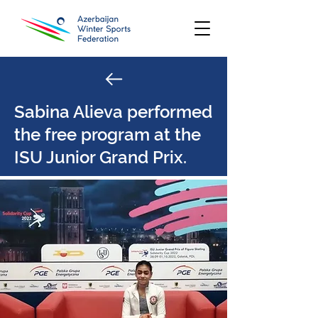
Sabina Alieva performed
the free program at the
ISU Junior Grand Prix.