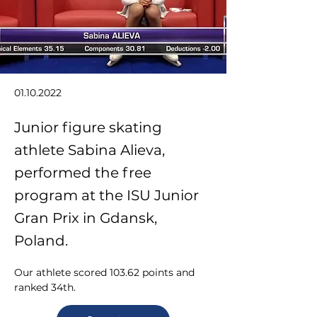
01.10.2022
Junior figure skating
athlete Sabina Alieva,
performed the free
program at the ISU Junior
Gran Prix in Gdansk,
Poland.
Our athlete scored 103.62 points and 
ranked 34th.