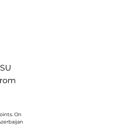
ISU
from
oints. On 
Azerbaijan 