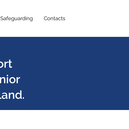
Safeguarding
Contacts
ort
nior
land.