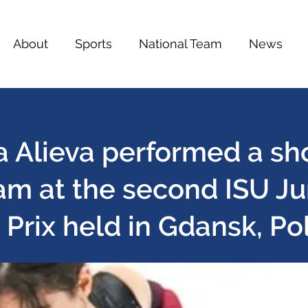
About
Sports
National Team
News
a Alieva performed a sh
am at the second ISU Ju
Prix held in Gdansk, Po