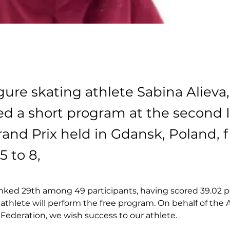
gure skating athlete Sabina Alieva,
d a short program at the second 
rand Prix held in Gdansk, Poland, 
5 to 8,
nked 29th among 49 participants, having scored 39.02 p
 athlete will perform the free program. On behalf of the 
Federation, we wish success to our athlete.