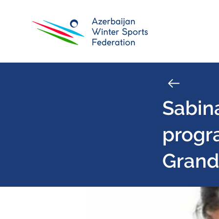
Sabin
progr
Grand 