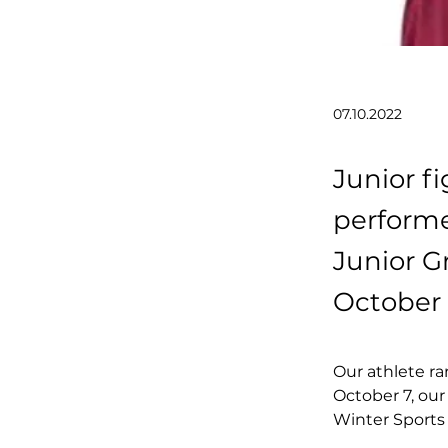
07.10.2022
Junior fi
performe
Junior G
October 
Our athlete ra
October 7, our
Winter Sports 