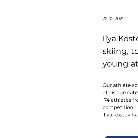
22.02.2022
Ilya Kost
skiing, 
young at
Our athlete sc
of his age cate
 74 athletes from Italy, France, Norway and other countries took part in the 
competition.
 Ilya Kostov h