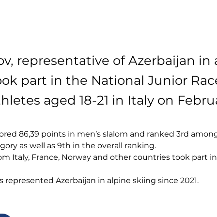
ov, representative of Azerbaijan in 
took part in the National Junior R
hletes aged 18-21 in Italy on Febru
ored 86,39 points in men’s slalom and ranked 3rd among
gory as well as 9th in the overall ranking.
as represented Azerbaijan in alpine skiing since 2021.