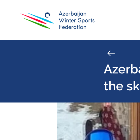
Azerba
the sk