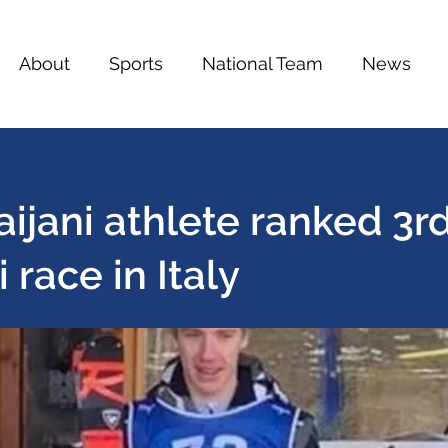
About
Sports
National Team
News
ijani athlete ranked 3rd
i race in Italy