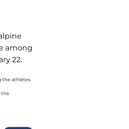
alpine
ace among
ary 22.
 the athletes 