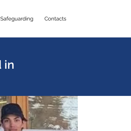
Safeguarding
Contacts
 in