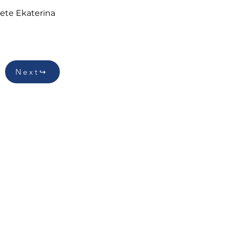
ete Ekaterina 
Next↪