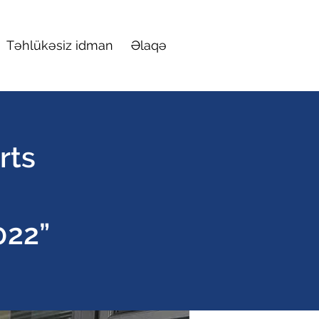
Təhlükəsiz idman
Əlaqə
rts
022”