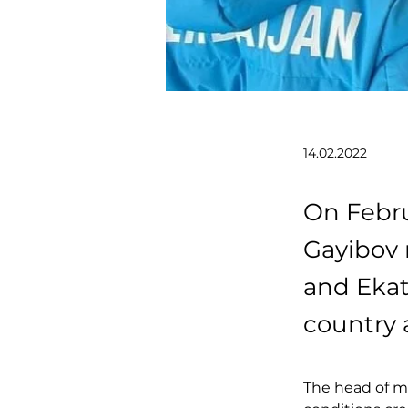
14.02.2022
On Febru
Gayibov 
and Ekat
country 
The head of mi