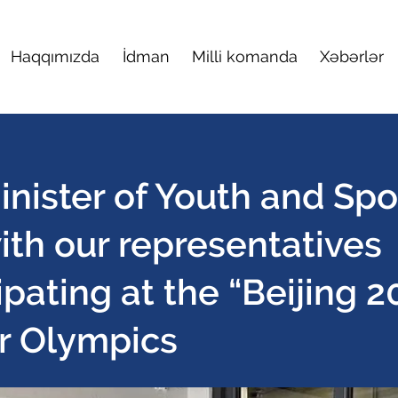
Haqqımızda
İdman
Milli komanda
Xəbərlər
nister of Youth and Spo
ith our representatives
ipating at the “Beijing 2
r Olympics