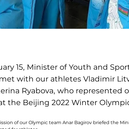
ary 15, Minister of Youth and Sport
met with our athletes Vladimir Lit
erina Ryabova, who represented o
at the Beijing 2022 Winter Olympi
ssion of our Olympic team Anar Bagirov briefed the Mini