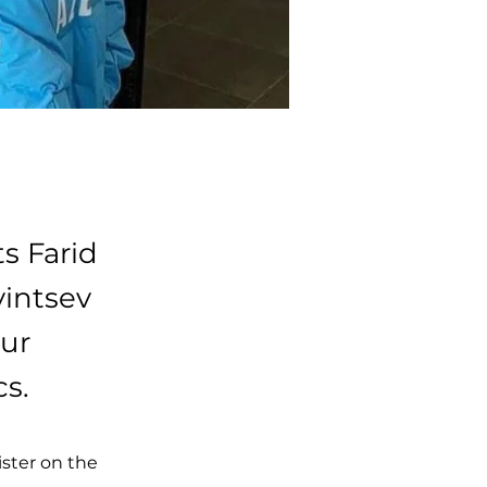
s Farid
vintsev
ur
cs.
ster on the 