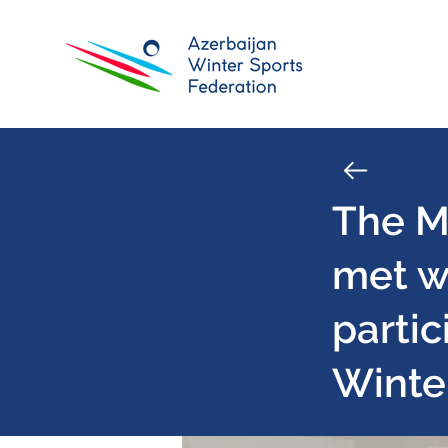
The Mi
met w
partic
Winte