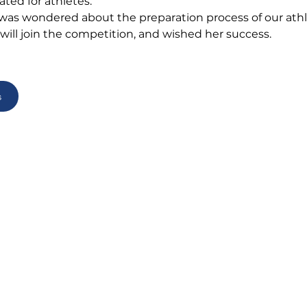
ated for athletes.
 was wondered about the preparation process of our athl
ill join the competition, and wished her success.
s