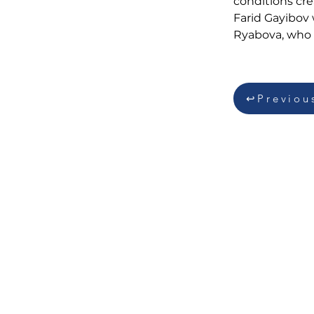
conditions cre
Farid Gayibov
Ryabova, who w
↩Previou
QIŞ İDMAN NÖVLƏRİ
FEDERASİYASI
Üzeyir Hacıbəyli küçəsi 134, Bakı,
Azərbaycan